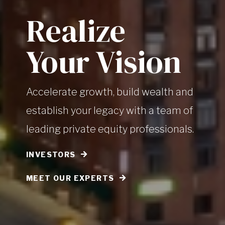
Realize
Your Vision
Accelerate growth, build wealth and
establish your legacy with a team of
leading private equity professionals.
INVESTORS
MEET OUR EXPERTS