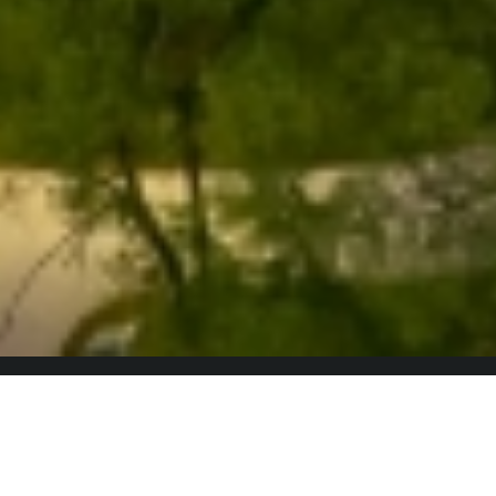
Why Blackford Capital