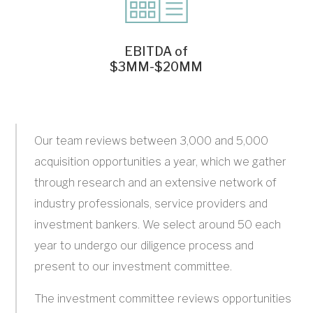
EBITDA of
$3MM-$20MM
Our team reviews between 3,000 and 5,000
acquisition opportunities a year, which we gather
through research and an extensive network of
industry professionals, service providers and
investment bankers. We select around 50 each
year to undergo our diligence process and
present to our investment committee.
The investment committee reviews opportunities