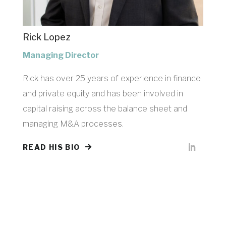
Rick Lopez
Managing Director
Rick has over 25 years of experience in finance
and private equity and has been involved in
capital raising across the balance sheet and
managing M&A processes.
READ HIS BIO