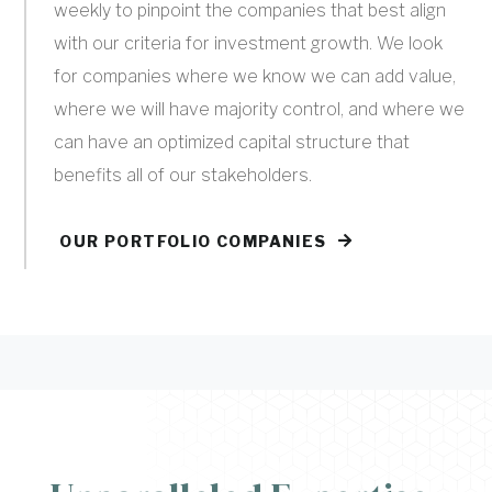
weekly to pinpoint the companies that best align
with our criteria for investment growth. We look
for companies where we know we can add value,
where we will have majority control, and where we
can have an optimized capital structure that
benefits all of our stakeholders.
OUR PORTFOLIO COMPANIES