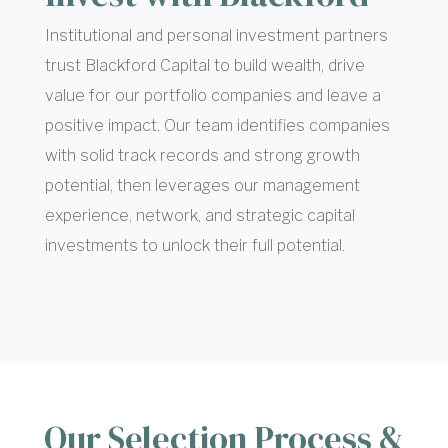
Institutional and personal investment partners
trust Blackford Capital to build wealth, drive
value for our portfolio companies and leave a
positive impact.
Our team identifies companies
with solid track records and strong growth
potential, then leverages our management
experience, network, and strategic capital
investments to unlock their full potential.
Our Selection Process &