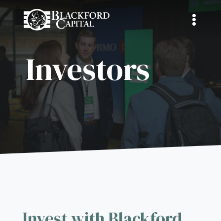
Investors
Invest with Blackford