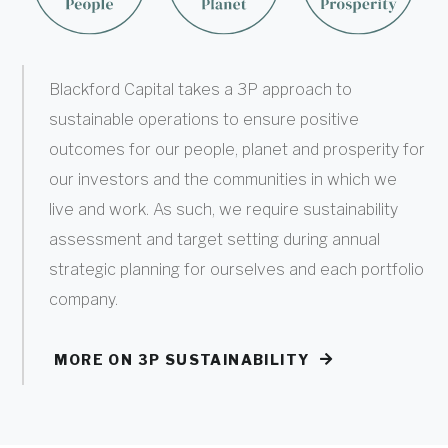
Blackford Capital takes a 3P approach to
sustainable operations to ensure positive
outcomes for our people, planet and prosperity for
our investors and the communities in which we
live and work. As such, we require sustainability
assessment and target setting during annual
strategic planning for ourselves and each portfolio
company.
MORE ON 3P SUSTAINABILITY