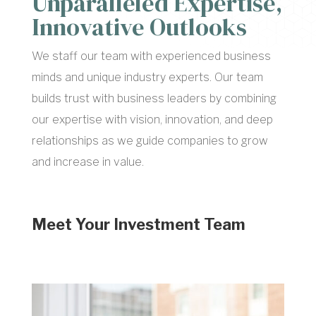
Unparalleled Expertise,
Innovative Outlooks
We staff our team with experienced business
minds and unique industry experts. Our team
builds trust with business leaders by combining
our expertise with vision, innovation, and deep
relationships as we guide companies to grow
and increase in value.
Meet Your Investment Team