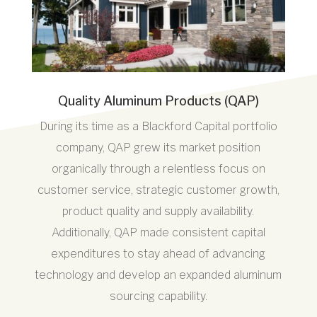
Quality Aluminum Products (QAP)
During its time as a Blackford Capital portfolio
company, QAP grew its market position
organically through a relentless focus on
customer service, strategic customer growth,
product quality and supply availability.
Additionally, QAP made consistent capital
expenditures to stay ahead of advancing
technology and develop an expanded aluminum
sourcing capability.