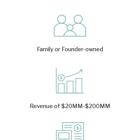
Family or Founder-owned
Revenue of $20MM-$200MM