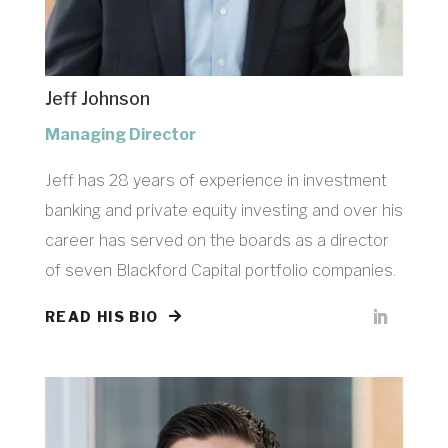
Jeff Johnson
Managing Director
Jeff has 28 years of experience in investment
banking and private equity investing and over his
career has served on the boards as a director
of seven
Blackford Capital
portfolio companies.
READ HIS BIO