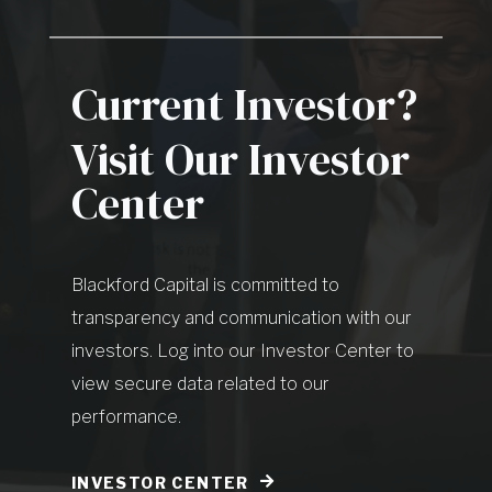
Current Investor?
Visit Our Investor
Center
Blackford Capital is committed to
transparency and communication with our
investors. Log into our Investor Center to
view secure data related to our
performance.
INVESTOR CENTER