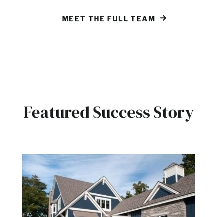
MEET THE FULL TEAM
Featured Success Story