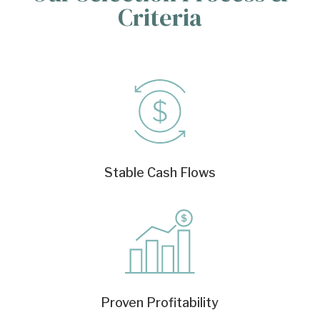
Criteria
Stable Cash Flows
Proven Profitability