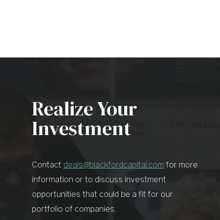
Realize Your
Investment
Contact
deals@blackfordcapital.com
for more
information or to discuss investment
opportunities that could be a fit for our
portfolio of companies.