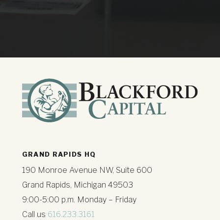
GRAND RAPIDS HQ
190 Monroe Avenue NW, Suite 600
Grand Rapids, Michigan 49503
9:00-5:00 p.m. Monday – Friday
Call us
616.233.3161