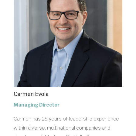
Carmen Evola
Managing Director
Carmen has 25 years of leadership experience
within diverse, multinational companies and