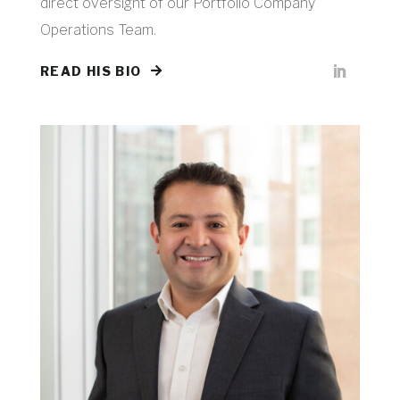
direct oversight of our Portfolio Company
Operations Team.
READ HIS BIO