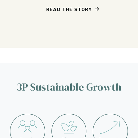
READ THE STORY
3P Sustainable Growth