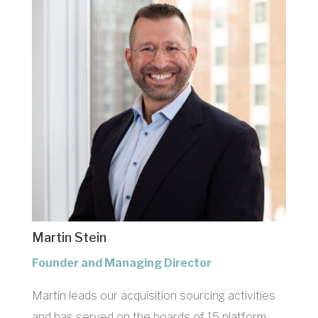
Martin Stein
Founder and Managing Director
Martin leads our acquisition sourcing activities
and has served on the boards of 15 platform