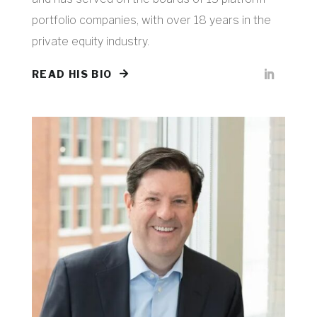
portfolio companies, with over 18 years in the
private equity industry.
READ HIS BIO