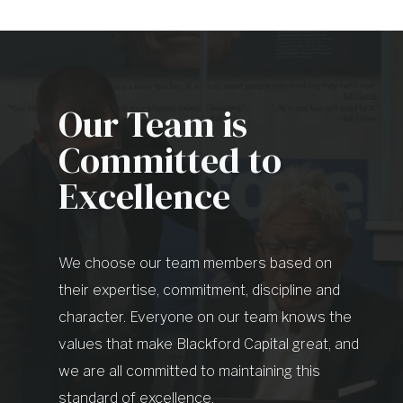
Our Team is
Committed to
Excellence
We choose our team members based on
their expertise, commitment, discipline and
character. Everyone on our team knows the
values that make Blackford Capital great, and
we are all committed to maintaining this
standard of excellence.