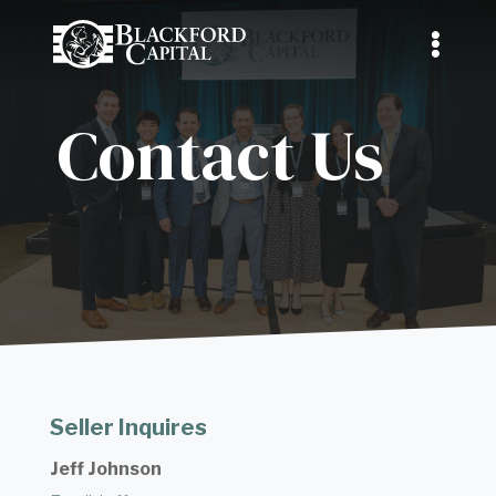
Contact Us
Seller Inquires
Jeff Johnson