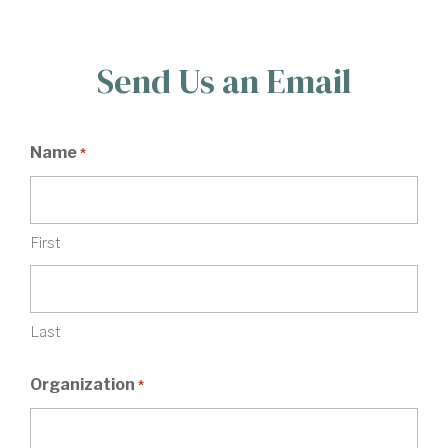
Send Us an Email
Name
*
First
Last
Organization
*