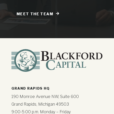
MEET THE TEAM
GRAND RAPIDS HQ
190 Monroe Avenue NW, Suite 600
Grand Rapids, Michigan 49503
9:00-5:00 p.m. Monday – Friday