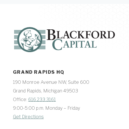
GRAND RAPIDS HQ
190 Monroe Avenue NW, Suite 600
Grand Rapids, Michigan 49503
Office:
616.233.3161
9:00-5:00 p.m. Monday – Friday
Get Directions