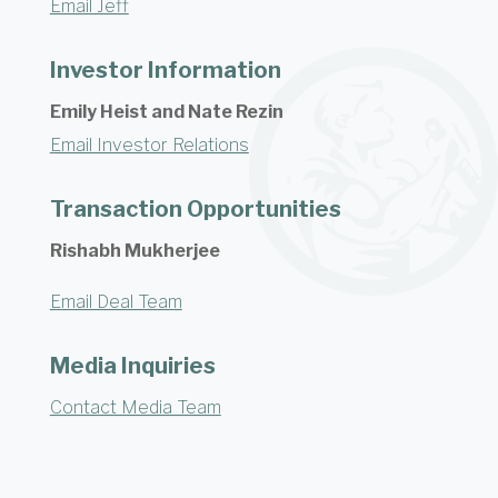
Email Jeff
Investor Information
Emily Heist and Nate Rezin
Email Investor Relations
Transaction Opportunities
Rishabh Mukherjee
Email Deal Team
Media Inquiries
Contact Media Team