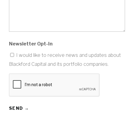
Newsletter Opt-In
I would like to receive news and updates about
Blackford Capital and its portfolio companies.
CAPTCHA