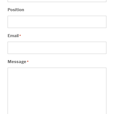
Position
Email
*
Message
*