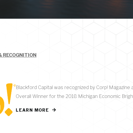
& RECOGNITION
Blackford Capital was recognized by Corp! Magazine 
Overall Winner for the 2018 Michigan Economic Brig
LEARN MORE