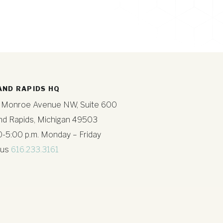
AND RAPIDS HQ
 Monroe Avenue NW, Suite 600
nd Rapids, Michigan 49503
0-5:00 p.m. Monday – Friday
 us
616.233.3161