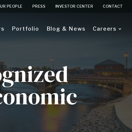
UR PEOPLE
PRESS
INVESTOR CENTER
CONTACT
rs
Portfolio
Blog & News
Careers
ognized
Economic