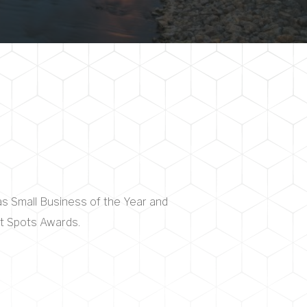
as Small Business of the Year and
ht Spots Awards.