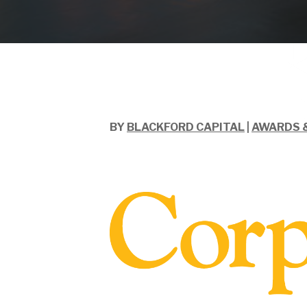
BY
BLACKFORD CAPITAL
|
AWARDS 