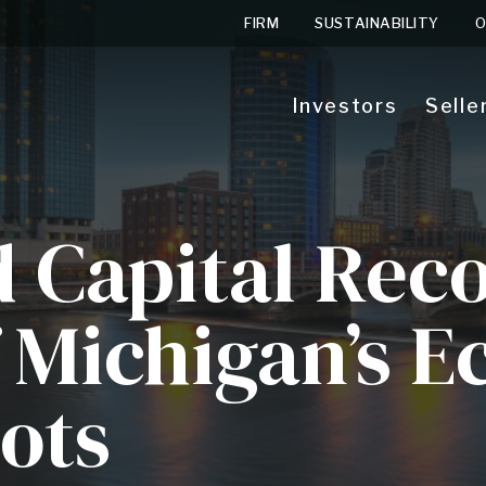
FIRM
SUSTAINABILITY
O
Investors
Selle
d Capital Rec
f Michigan’s 
ots