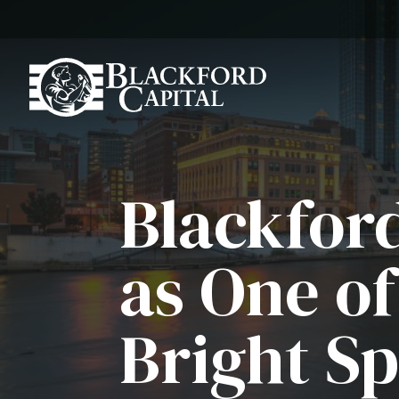
Blackfor
as One o
Bright Sp