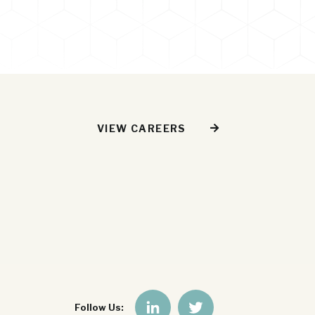
VIEW CAREERS
Follow Us: