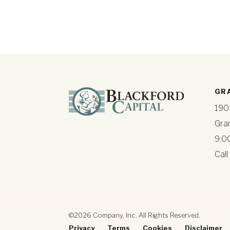
GR
190
Gra
9:0
Call
©2026 Company, Inc. All Rights Reserved.
Privacy
Terms
Cookies
Disclaimer