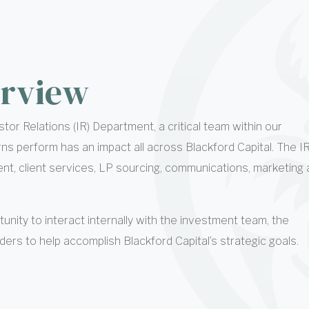
rview
tor Relations (IR) Department, a critical team within our
rns perform has an impact all across Blackford Capital. The I
, client services, LP sourcing, communications, marketing 
tunity to interact internally with the investment team, the
ers to help accomplish Blackford Capital’s strategic goals.