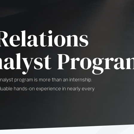
Relations
nalyst Progr
Analyst program is more than an internship.
uable hands-on experience in nearly every