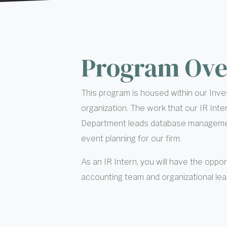
Program Ove
This program is housed within our Inves
organization. The work that our IR Inte
Department leads database management
event planning for our firm.
As an IR Intern, you will have the oppor
accounting team and organizational lead