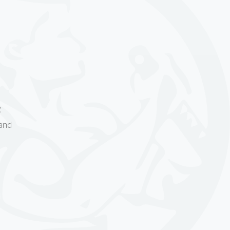
R
and