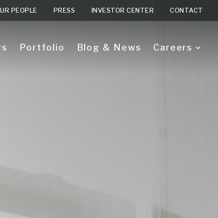
UR PEOPLE
PRESS
INVESTOR CENTER
CONTACT
rs
Portfolio
Blog & News
Careers