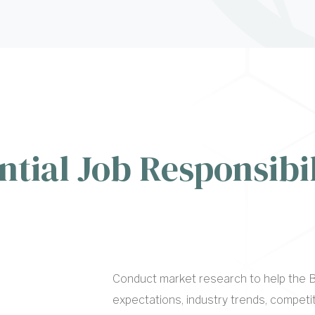
ntial Job Responsibil
Conduct market research to help the B
expectations, industry trends, compet