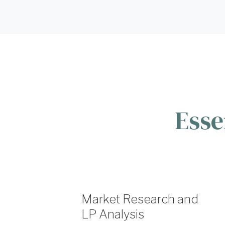
Esse
Market Research and
LP Analysis