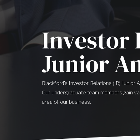
Investor 
Junior A
Blackford’s Investor Relations (IR) Junior 
Our undergraduate team members gain val
area of our business.