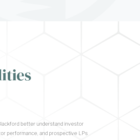
ities
lackford better understand investor
itor performance, and prospective LPs