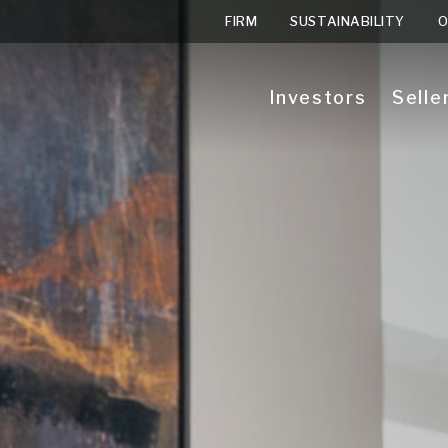
FIRM
SUSTAINABILITY
O
Investors
Selle