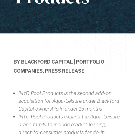
BY
BLACKFORD CAPITAL
|
PORTFOLIO
COMPANIES
,
PRESS RELEASE
INYO Pool Products is the second add-on
acquisition for Aqua-Leisure under Blackford
Capital ownership in under 15 months
INYO Pool Products expand the Aqua-Leisure
brand family to include market-leading,
direct-to-consumer products for do-it-