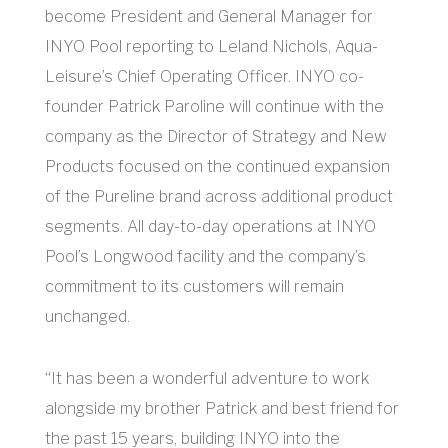
become President and General Manager for
INYO Pool reporting to Leland Nichols, Aqua-
Leisure’s Chief Operating Officer. INYO co-
founder Patrick Paroline will continue with the
company as the Director of Strategy and New
Products focused on the continued expansion
of the Pureline brand across additional product
segments. All day-to-day operations at INYO
Pool’s Longwood facility and the company’s
commitment to its customers will remain
unchanged.
“It has been a wonderful adventure to work
alongside my brother Patrick and best friend for
the past 15 years, building INYO into the