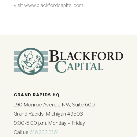
visit www.blackfordcapital.com.
GRAND RAPIDS HQ
190 Monroe Avenue NW, Suite 600
Grand Rapids, Michigan 49503
9:00-5:00 p.m. Monday – Friday
Call us
616.233.3161