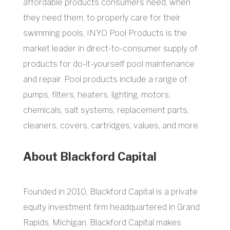
affordable products consumers need, when
they need them, to properly care for their
swimming pools, INYO Pool Products is the
market leader in direct-to-consumer supply of
products for do-it-yourself pool maintenance
and repair. Pool products include a range of
pumps, filters, heaters, lighting, motors,
chemicals, salt systems, replacement parts,
cleaners, covers, cartridges, values, and more.
About Blackford Capital
Founded in 2010, Blackford Capital is a private
equity investment firm headquartered in Grand
Rapids, Michigan. Blackford Capital makes