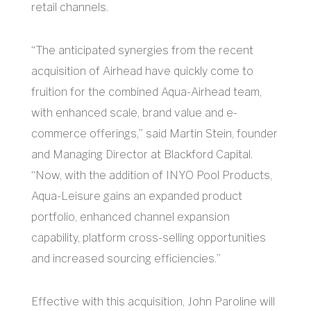
retail channels.
“The anticipated synergies from the recent
acquisition of Airhead have quickly come to
fruition for the combined Aqua-Airhead team,
with enhanced scale, brand value and e-
commerce offerings,” said Martin Stein, founder
and Managing Director at Blackford Capital.
“Now, with the addition of INYO Pool Products,
Aqua-Leisure gains an expanded product
portfolio, enhanced channel expansion
capability, platform cross-selling opportunities
and increased sourcing efficiencies.”
Effective with this acquisition, John Paroline will