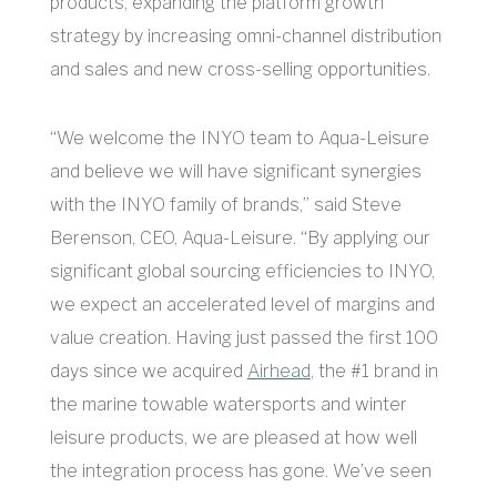
products, expanding the platform growth
strategy by increasing omni-channel distribution
and sales and new cross-selling opportunities.
“We welcome the INYO team to Aqua-Leisure
and believe we will have significant synergies
with the INYO family of brands,” said Steve
Berenson, CEO, Aqua-Leisure. “By applying our
significant global sourcing efficiencies to INYO,
we expect an accelerated level of margins and
value creation. Having just passed the first 100
days since we acquired
Airhead
, the #1 brand in
the marine towable watersports and winter
leisure products, we are pleased at how well
the integration process has gone. We’ve seen