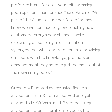
preferred brand for do-it-yourself swimming
pool repair and maintenance,” said Paroline. “As
part of the Aqua-Leisure portfolio of brands I
know we will continue to grow, reaching new
customers through new channels while
capitalizing on sourcing and distribution
synergies that will allow us to continue providing
our users with the knowledge, products and
empowerment they need to get the most out of
their swimming pools.”
Orchard MB served as exclusive financial
advisor and Burr & Forman served as legal
advisor to INYO. Varnum LLP served as legal
advisor and Grant Thornton served as the