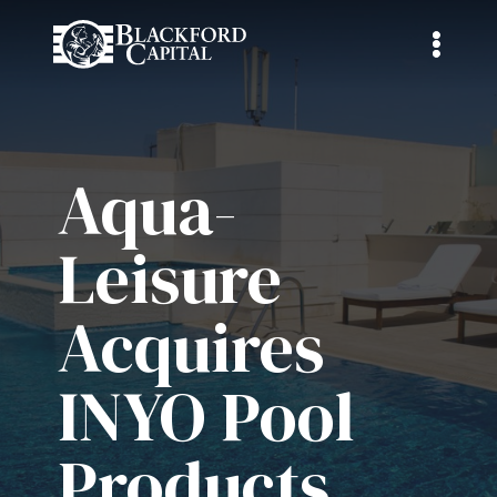
Aqua-
Leisure
Acquires
INYO Pool
Products