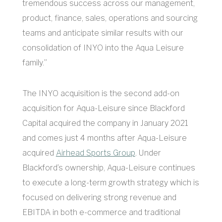
tremendous success across our management,
product, finance, sales, operations and sourcing
teams and anticipate similar results with our
consolidation of INYO into the Aqua Leisure
family.”
The INYO acquisition is the second add-on
acquisition for Aqua-Leisure since Blackford
Capital acquired the company in January 2021
and comes just 4 months after Aqua-Leisure
acquired
Airhead Sports Group
. Under
Blackford’s ownership, Aqua-Leisure continues
to execute a long-term growth strategy which is
focused on delivering strong revenue and
EBITDA in both e-commerce and traditional