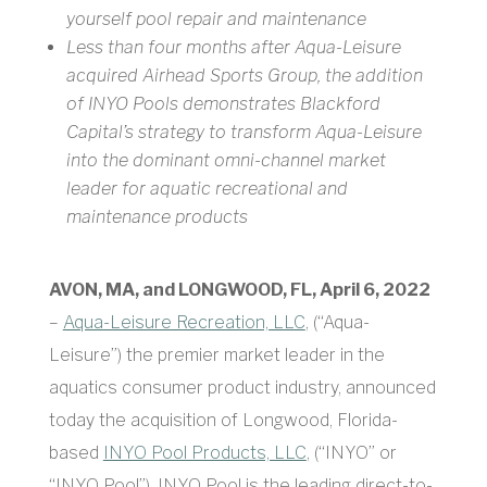
yourself pool repair and maintenance
Less than four months after Aqua-Leisure
acquired Airhead Sports Group, the addition
of INYO Pools demonstrates Blackford
Capital’s strategy to transform Aqua-Leisure
into the dominant omni-channel market
leader for aquatic recreational and
maintenance products
AVON, MA, and LONGWOOD, FL, April 6, 2022
–
Aqua-Leisure Recreation, LLC
, (“Aqua-
Leisure”) the premier market leader in the
aquatics consumer product industry, announced
today the acquisition of Longwood, Florida-
based
INYO Pool Products, LLC
, (“INYO” or
“INYO Pool”). INYO Pool is the leading direct-to-