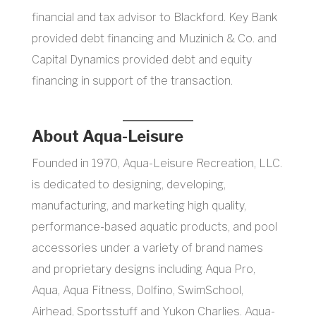
financial and tax advisor to Blackford. Key Bank
provided debt financing and Muzinich & Co. and
Capital Dynamics provided debt and equity
financing in support of the transaction.
About Aqua-Leisure
Founded in 1970, Aqua-Leisure Recreation, LLC.
is dedicated to designing, developing,
manufacturing, and marketing high quality,
performance-based aquatic products, and pool
accessories under a variety of brand names
and proprietary designs including Aqua Pro,
Aqua, Aqua Fitness, Dolfino, SwimSchool,
Airhead, Sportsstuff and Yukon Charlies. Aqua-