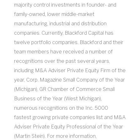
majority control investments in founder- and
family-owned, lower middle-market
manufacturing, industrial and distribution
companies. Currently, Blackford Capital has
twelve portfolio companies. Blackford and their
team members have received a number of
recognitions over the past several years,
including M&A Adviser Private Equity Firm of the
year, Corp. Magazine Small Company of the Year
(Michigan), GR Chamber of Commerce Small
Business of the Year (West Michigan),
numerous recognitions on the Inc. 5000
fastest growing private companies list and M&A
Adviser Private Equity Professional of the Year
(Martin Stein). For more information,