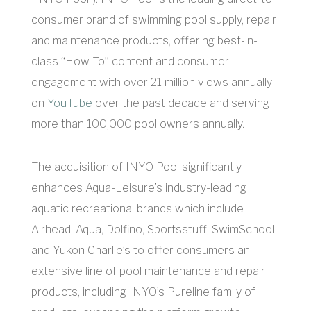
consumer brand of swimming pool supply, repair
and maintenance products, offering best-in-
class “How To” content and consumer
engagement with over 21 million views annually
on
YouTube
over the past decade and serving
more than 100,000 pool owners annually.
The acquisition of INYO Pool significantly
enhances Aqua-Leisure’s industry-leading
aquatic recreational brands which include
Airhead, Aqua, Dolfino, Sportsstuff, SwimSchool
and Yukon Charlie’s to offer consumers an
extensive line of pool maintenance and repair
products, including INYO’s Pureline family of