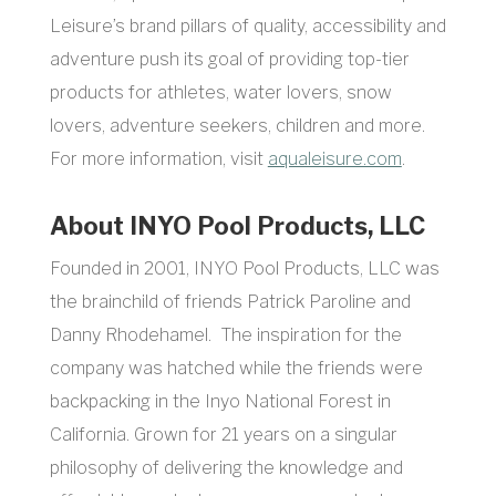
Leisure’s brand pillars of quality, accessibility and
adventure push its goal of providing top-tier
products for athletes, water lovers, snow
lovers, adventure seekers, children and more.
For more information, visit
aqualeisure.com
.
About INYO Pool Products, LLC
Founded in 2001, INYO Pool Products, LLC was
the brainchild of friends Patrick Paroline and
Danny Rhodehamel. The inspiration for the
company was hatched while the friends were
backpacking in the Inyo National Forest in
California. Grown for 21 years on a singular
philosophy of delivering the knowledge and