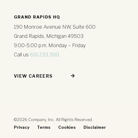
GRAND RAPIDS HQ
190 Monroe Avenue NW, Suite 600
Grand Rapids, Michigan 49503
9:00-5:00 p.m. Monday – Friday
Call us
616.233.3161
VIEW CAREERS
©2026 Company, Inc. All Rights Reserved.
Privacy
Terms
Cookies
Disclaimer