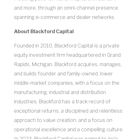
and more, through an omni-channel presence
spanning e-commerce and dealer networks.
About Blackford Capital
Founded in 2010, Blackford Capital is a private
equity investment firm headquartered in Grand
Rapids, Michigan. Blackford acquires, manages,
and builds founder and family-owned, lower
middle-market companies, with a focus on the
manufacturing, industrial and distribution
industries. Blackford has a track record of
exceptional returns, a disciplined and relentless
approach to value creation, and a focus on
operational excellence and a compelling culture.
In 2023, Blackford Capital was named to Inc’s