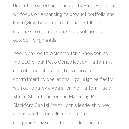
Under his leadership, Blackford’s Patio Platform
will focus on expanding its product portfolio and
leveraging digital and traditional distribution
channels to create a one-stop solution for
outdoor living needs.
“We’re thrilled to welcome John Snowden as
the CEO of our Patio Consolidation Platform. A
man of great character, his vision and
commitment to operational rigor align perfectly
with our strategic goals for the Platform,” said
Martin Stein, Founder and Managing Partner of
Blackford Capital. “With John’s leadership, we
are poised to consolidate our current
companies, maximize the incredible product