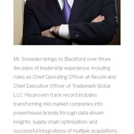
Mr. Snowden brings to Blackford over three
decades of leadership experience, including
roles as Chief Operating Officer at Recom and
Chief Executive Officer of Trademark Global
LLC. His proven track record includes
transforming mid-market companies into
powerhouse brands through data-driven
insights, supply chain optimization, and
successful integrations of multiple acquisitions.