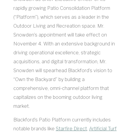
rapidly growing Patio Consolidation Platform
(“Platform”), which serves as a leader in the
Outdoor Living and Recreation space. Mr.
Snowden’s appointment will take effect on
November 4. With an extensive background in
driving operational excellence, strategic
acquisitions, and digital transformation, Mr.
Snowden will spearhead Blackford’s vision to
“Own the Backyard” by building a
comprehensive, omni-channel platform that
capitalizes on the booming outdoor living
market.
Blackford’s Patio Platform currently includes
notable brands like
Starfire Direct
,
Artificial Turf