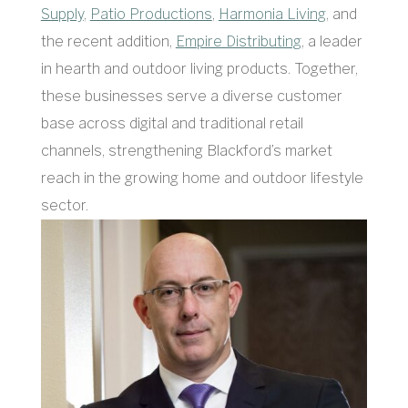
Supply
,
Patio Productions
,
Harmonia Living
, and
the recent addition,
Empire Distributing
, a leader
in hearth and outdoor living products. Together,
these businesses serve a diverse customer
base across digital and traditional retail
channels, strengthening Blackford’s market
reach in the growing home and outdoor lifestyle
sector.