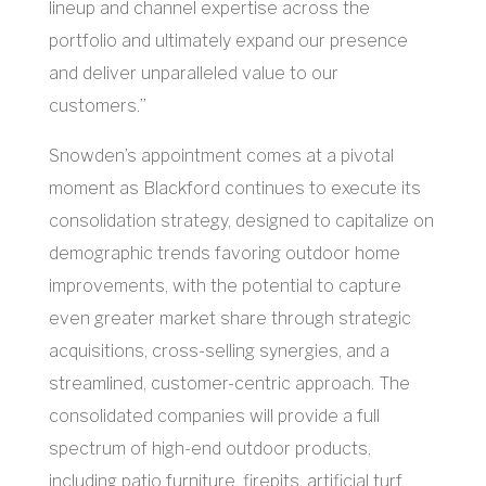
lineup and channel expertise across the
portfolio and ultimately expand our presence
and deliver unparalleled value to our
customers.”
Snowden’s appointment comes at a pivotal
moment as Blackford continues to execute its
consolidation strategy, designed to capitalize on
demographic trends favoring outdoor home
improvements, with the potential to capture
even greater market share through strategic
acquisitions, cross-selling synergies, and a
streamlined, customer-centric approach. The
consolidated companies will provide a full
spectrum of high-end outdoor products,
including patio furniture, firepits, artificial turf,