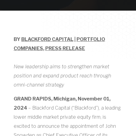
BY
BLACKFORD CAPITAL
|
PORTFOLIO
COMPANIES
,
PRESS RELEASE
New leadership aims to strengthen market
position and expand product reach through
omni-channel strategy
GRAND RAPIDS, Michigan, November 01,
2024
– Blackford Capital (“Blackford”), a leading
lower middle market private equity firm, is
excited to announce the appointment of John
Snowden as Chief Executive Officer of its