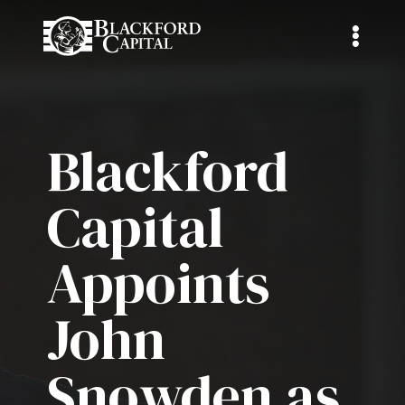
Blackford
Capital
Appoints
John
Snowden as