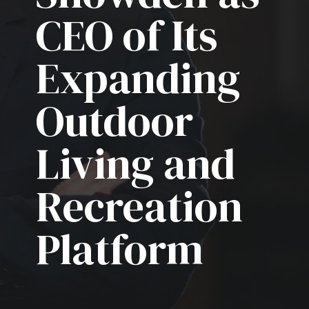
CEO of Its
Expanding
Outdoor
Living and
Recreation
Platform