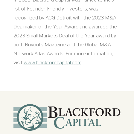
list of Founder-Friendly Investors, was
recognized by ACG Detroit with the 2023 M&A
Dealmaker of the Year Award and awarded the
2023 Small Markets Deal of the Year award by
both Buyouts Magazine and the Global M&A
Network Atlas Awards. For more information,
visit
www.blackfordcapital.com
.