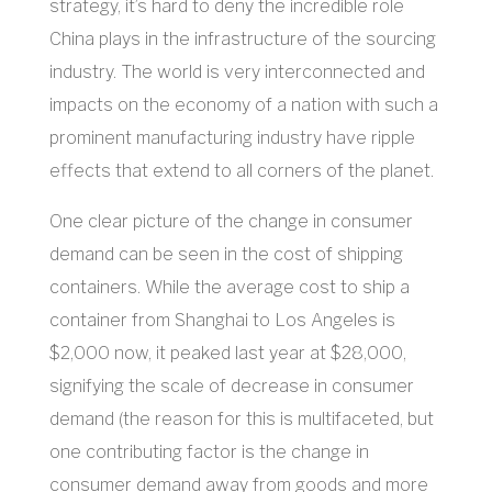
strategy, it’s hard to deny the incredible role
China plays in the infrastructure of the sourcing
industry. The world is very interconnected and
impacts on the economy of a nation with such a
prominent manufacturing industry have ripple
effects that extend to all corners of the planet.
One clear picture of the change in consumer
demand can be seen in the cost of shipping
containers. While the average cost to ship a
container from Shanghai to Los Angeles is
$2,000 now, it peaked last year at $28,000,
signifying the scale of decrease in consumer
demand (the reason for this is multifaceted, but
one contributing factor is the change in
consumer demand away from goods and more