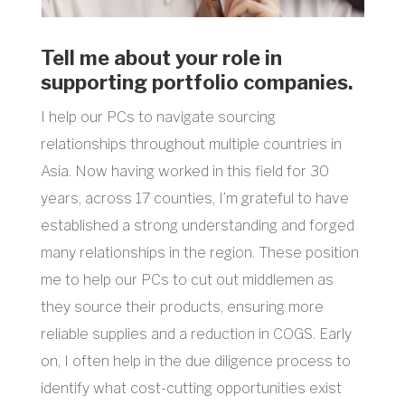
Tell me about your role in
supporting portfolio companies.
I help our PCs to navigate sourcing
relationships throughout multiple countries in
Asia. Now having worked in this field for 30
years, across 17 counties, I’m grateful to have
established a strong understanding and forged
many relationships in the region. These position
me to help our PCs to cut out middlemen as
they source their products, ensuring more
reliable supplies and a reduction in COGS. Early
on, I often help in the due diligence process to
identify what cost-cutting opportunities exist