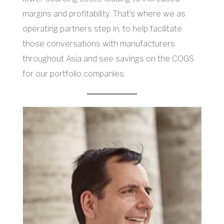
margins and profitability. That’s where we as
operating partners step in, to help facilitate
those conversations with manufacturers
throughout Asia and see savings on the COGS
for our portfolio companies.