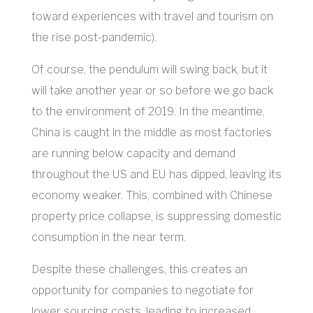
toward experiences with travel and tourism on
the rise post-pandemic).
Of course, the pendulum will swing back, but it
will take another year or so before we go back
to the environment of 2019. In the meantime,
China is caught in the middle as most factories
are running below capacity and demand
throughout the US and EU has dipped, leaving its
economy weaker. This, combined with Chinese
property price collapse, is suppressing domestic
consumption in the near term.
Despite these challenges, this creates an
opportunity for companies to negotiate for
lower sourcing costs, leading to increased