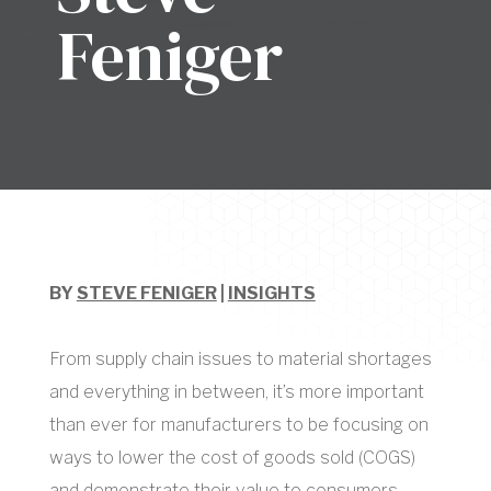
Feniger
BY
STEVE FENIGER
|
INSIGHTS
From supply chain issues to material shortages
and everything in between, it’s more important
than ever for manufacturers to be focusing on
ways to lower the cost of goods sold (COGS)
and demonstrate their value to consumers.