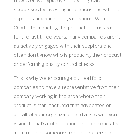
However, we typically see even greater
successes by investing in relationships with our
suppliers and partner organizations. With
COVID-19 impacting the production landscape
for the last three years, many companies aren’t
as actively engaged with their suppliers and
often don’t know who is producing their product
or performing quality control checks.
This is why we encourage our portfolio
companies to have a representative from their
company working in the area where their
product is manufactured that advocates on
behalf of your organization and aligns with your
vision. If that’s not an option, I recommend at a
minimum that someone from the leadership