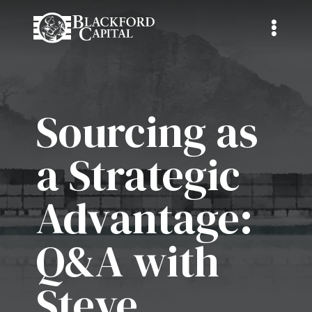
Sourcing as
a Strategic
Advantage:
Q&A with
Steve