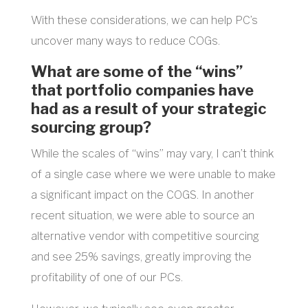
With these considerations, we can help PC’s
uncover many ways to reduce COGs.
What are some of the “wins”
that portfolio companies have
had as a result of your strategic
sourcing group?
While the scales of “wins” may vary, I can’t think
of a single case where we were unable to make
a significant impact on the COGS. In another
recent situation, we were able to source an
alternative vendor with competitive sourcing
and see 25% savings, greatly improving the
profitability of one of our PCs.