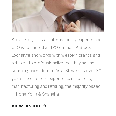
Steve Feniger is an internationally experienced
CEO who has led an IPO on the HK Stock
Exchange and works with western brands and
retailers to professionalize their buying and
sourcing operations in Asia. Steve has over 30
years international experience in sourcing,
manufacturing and retailing, the majority based
in Hong Kong & Shanghai.
VIEW HIS BIO