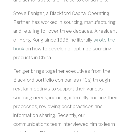
Steve Feniger, a Blackford Capital Operating
Partner, has worked in sourcing, manufacturing
and retailing for over three decades. A resident
of Hong Kong since 1996, he literally
wrote the
book
on how to develop or optimize sourcing
products in China.
Feniger brings together executives from the
Blackford portfolio companies (PCs) through
regular meetings to support their various
sourcing needs, including internally auditing their
processes, reviewing best practices and
information sharing. Recently, our
communications team interviewed him to learn