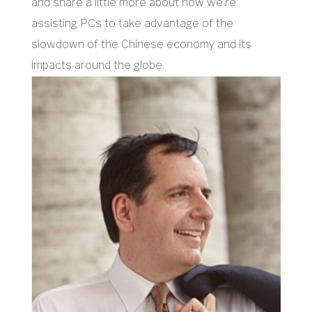
and share a little more about how we’re
assisting PCs to take advantage of the
slowdown of the Chinese economy and its
impacts around the globe.