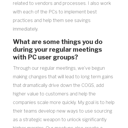
related to vendors and processes. I also work
with each of the PCs to implement best
practices and help them see savings
immediately.
What are some things you do
during your regular meetings
with PC user groups?
Through our regular meetings, we’ve begun
making changes that will lead to long term gains
that dramatically drive down the COGS, add
higher value to customers and help the
companies scale more quickly. My goal is to help
their teams develop new ways to use sourcing
as a strategic weapon to unlock significantly