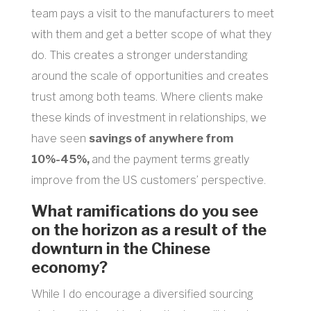
team pays a visit to the manufacturers to meet
with them and get a better scope of what they
do. This creates a stronger understanding
around the scale of opportunities and creates
trust among both teams. Where clients make
these kinds of investment in relationships, we
have seen
savings of anywhere from
10%-45%,
and the payment terms greatly
improve from the US customers’ perspective.
What ramifications do you see
on the horizon as a result of the
downturn in the Chinese
economy?
While I do encourage a diversified sourcing