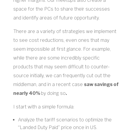
higher margins. Our meetups also create a
space for the PCs to share their successes
and identify areas of future opportunity.
There are a variety of strategies we implement
to see cost reductions, even ones that may
seem impossible at first glance. For example,
while there are some incredibly specific
products that may seem difficult to counter-
source initially, we can frequently cut out the
middleman, and in a recent case
saw savings of
nearly 40%
by doing so
.
I start with a simple formula:
Analyze the tariff scenarios to optimize the
“Landed Duty Paid” price once in US.