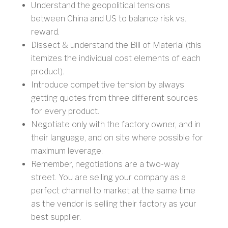
Understand the geopolitical tensions
between China and US to balance risk vs.
reward.
Dissect & understand the Bill of Material (this
itemizes the individual cost elements of each
product).
Introduce competitive tension by always
getting quotes from three different sources
for every product.
Negotiate only with the factory owner, and in
their language, and on site where possible for
maximum leverage.
Remember, negotiations are a two-way
street. You are selling your company as a
perfect channel to market at the same time
as the vendor is selling their factory as your
best supplier.