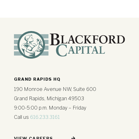
GRAND RAPIDS HQ
190 Monroe Avenue NW, Suite 600
Grand Rapids, Michigan 49503
9:00-5:00 p.m. Monday – Friday
Call us
616.233.3161
VIEW CAREERS