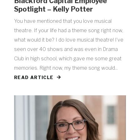
Blackford Capital Employee
Spotlight – Kelly Potter
You have mentioned that you love musical
theatre. If your life had a theme song right now,
what would it be? I do love musical theatre! I’ve
seen over 40 shows and was even in Drama
Club in high school, which gave me some great
memories. Right now, my theme song would...
READ ARTICLE