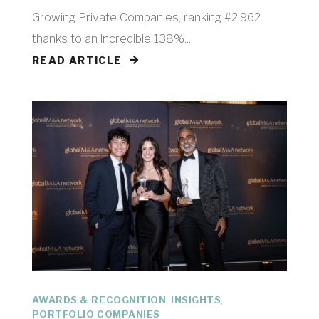
Growing Private Companies, ranking #2,962
thanks to an incredible 138%...
READ ARTICLE
,
,
AWARDS & RECOGNITION
INSIGHTS
PORTFOLIO COMPANIES