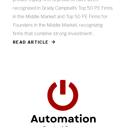
recognized in Grady Campbell’s Top 50 PE Firms
in the Middle Market and Top 50 PE Firms for
Founders in the Middle Market, recognizing
firms that combine strong investment...
READ ARTICLE