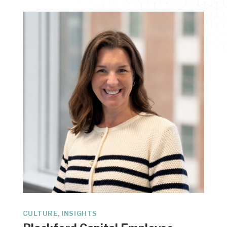
,
CULTURE
INSIGHTS