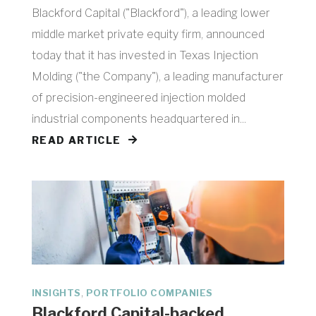
Blackford Capital ("Blackford"), a leading lower
middle market private equity firm, announced
today that it has invested in Texas Injection
Molding ("the Company"), a leading manufacturer
of precision-engineered injection molded
industrial components headquartered in...
READ ARTICLE
,
INSIGHTS
PORTFOLIO COMPANIES
Blackford Capital-backed