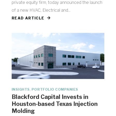
private equity firm, today announced the launch
of a new HVAC, Electrical and...
READ ARTICLE
,
INSIGHTS
PORTFOLIO COMPANIES
Blackford Capital Invests in
Houston-based Texas Injection
Molding