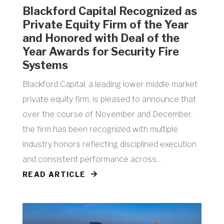
Blackford Capital Recognized as
Private Equity Firm of the Year
and Honored with Deal of the
Year Awards for Security Fire
Systems
Blackford Capital, a leading lower middle market
private equity firm, is pleased to announce that
over the course of November and December,
the firm has been recognized with multiple
industry honors reflecting disciplined execution
and consistent performance across...
READ ARTICLE