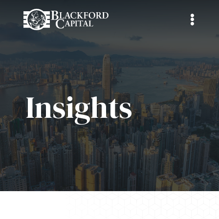
Insights