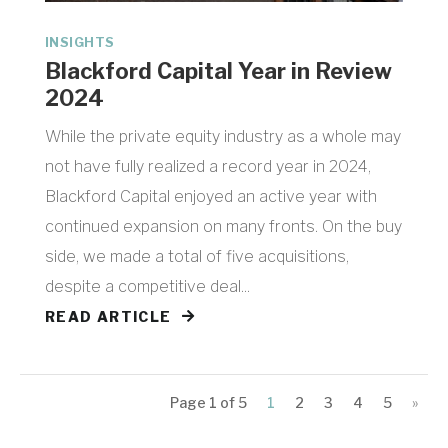
INSIGHTS
Blackford Capital Year in Review
2024
While the private equity industry as a whole may
not have fully realized a record year in 2024,
Blackford Capital enjoyed an active year with
continued expansion on many fronts. On the buy
side, we made a total of five acquisitions,
despite a competitive deal...
READ ARTICLE
Page 1 of 5
1
2
3
4
5
»