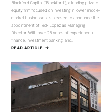
Blackford Capital (“Blackford”), a leading private
equity firm focused on investing in lower middle-
market businesses, is pleased to announce the
appointment of Rick Lopez as Managing
Director. With over 25 years of experience in
finance, investment banking, and...
READ ARTICLE