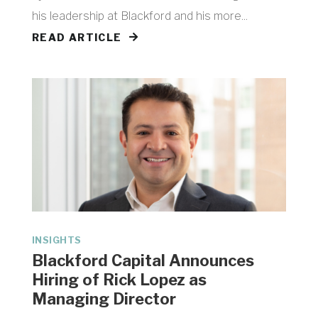
his leadership at Blackford and his more...
READ ARTICLE
INSIGHTS
Blackford Capital Announces
Hiring of Rick Lopez as
Managing Director