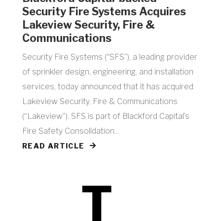
Security Fire Systems Acquires
Lakeview Security, Fire &
Communications
Security Fire Systems (“SFS”), a leading provider
of sprinkler design, engineering, and installation
services, today announced that it has acquired
Lakeview Security, Fire & Communications
(“Lakeview”). SFS is part of Blackford Capital’s
Fire Safety Consolidation...
READ ARTICLE