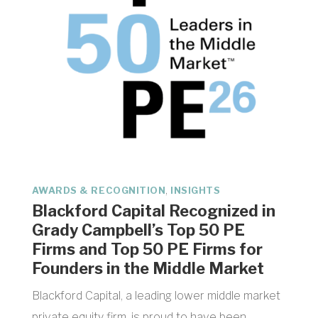
,
AWARDS & RECOGNITION
INSIGHTS
Blackford Capital Recognized in
Grady Campbell’s Top 50 PE
Firms and Top 50 PE Firms for
Founders in the Middle Market
Blackford Capital, a leading lower middle market
private equity firm, is proud to have been