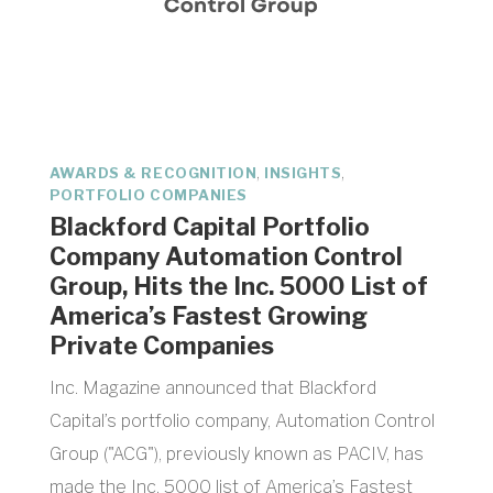
,
,
AWARDS & RECOGNITION
INSIGHTS
PORTFOLIO COMPANIES
Blackford Capital Portfolio
Company Automation Control
Group, Hits the Inc. 5000 List of
America’s Fastest Growing
Private Companies
Inc. Magazine announced that Blackford
Capital’s portfolio company, Automation Control
Group ("ACG"), previously known as PACIV, has
made the Inc. 5000 list of America’s Fastest