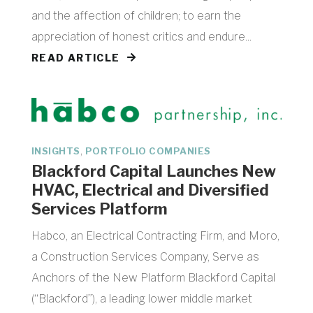
and the affection of children; to earn the
appreciation of honest critics and endure...
READ ARTICLE
,
INSIGHTS
PORTFOLIO COMPANIES
Blackford Capital Launches New
HVAC, Electrical and Diversified
Services Platform
Habco, an Electrical Contracting Firm, and Moro,
a Construction Services Company, Serve as
Anchors of the New Platform Blackford Capital
(“Blackford”), a leading lower middle market