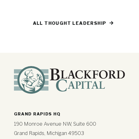
ALL THOUGHT LEADERSHIP
GRAND RAPIDS HQ
190 Monroe Avenue NW, Suite 600
Grand Rapids, Michigan 49503