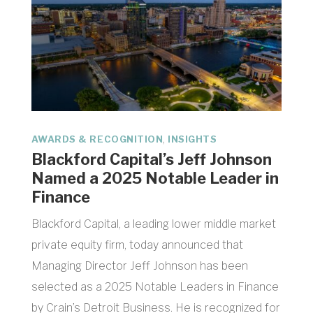
,
AWARDS & RECOGNITION
INSIGHTS
Blackford Capital’s Jeff Johnson
Named a 2025 Notable Leader in
Finance
Blackford Capital, a leading lower middle market
private equity firm, today announced that
Managing Director Jeff Johnson has been
selected as a 2025 Notable Leaders in Finance
by Crain’s Detroit Business. He is recognized for