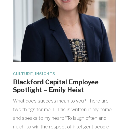
,
CULTURE
INSIGHTS
Blackford Capital Employee
Spotlight – Emily Heist
What does success mean to you? There are
two things for me: 1. This is written in my home,
and speaks to my heart: “To laugh often and
much; to win the respect of intelligent people