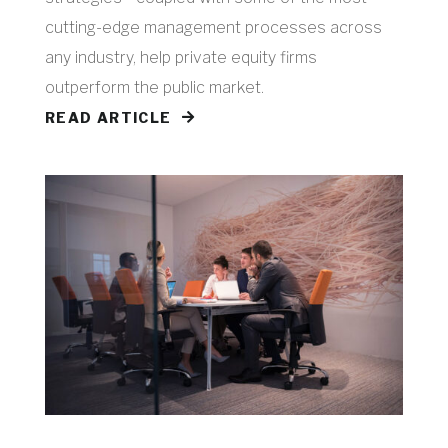
cutting-edge management processes across
any industry, help private equity firms
outperform the public market.
READ ARTICLE