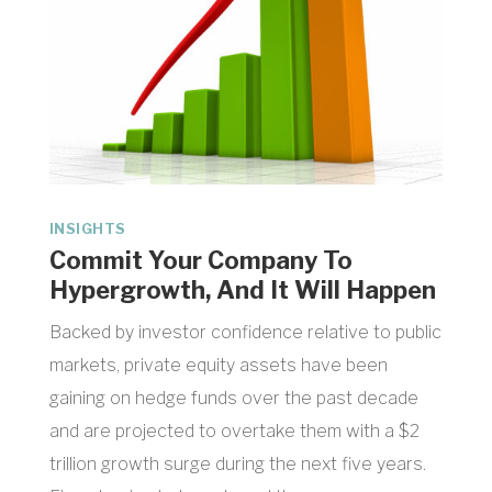
INSIGHTS
Commit Your Company To
Hypergrowth, And It Will Happen
Backed by investor confidence relative to public
markets, private equity assets have been
gaining on hedge funds over the past decade
and are projected to overtake them with a $2
trillion growth surge during the next five years.