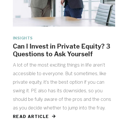
INSIGHTS
Can I Invest in Private Equity? 3
Questions to Ask Yourself
A lot of the most exciting things in life aren’t
accessible to everyone. But sometimes, like
private equity, it’s the best option if you can
swing it. PE also has its downsides, so you
should be fully aware of the pros and the cons
as you decide whether to jump into the fray.
READ ARTICLE