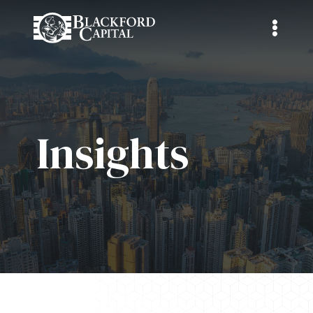
Insights