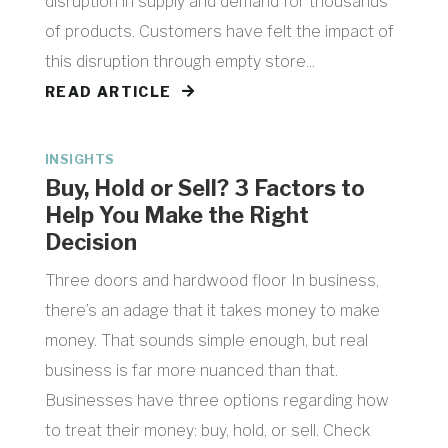
disruption in supply and demand for thousands
of products. Customers have felt the impact of
this disruption through empty store...
READ ARTICLE
INSIGHTS
Buy, Hold or Sell? 3 Factors to
Help You Make the Right
Decision
Three doors and hardwood floor In business,
there’s an adage that it takes money to make
money. That sounds simple enough, but real
business is far more nuanced than that.
Businesses have three options regarding how
to treat their money: buy, hold, or sell. Check