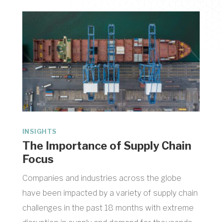
INSIGHTS
The Importance of Supply Chain
Focus
Companies and industries across the globe
have been impacted by a variety of supply chain
challenges in the past 18 months with extreme