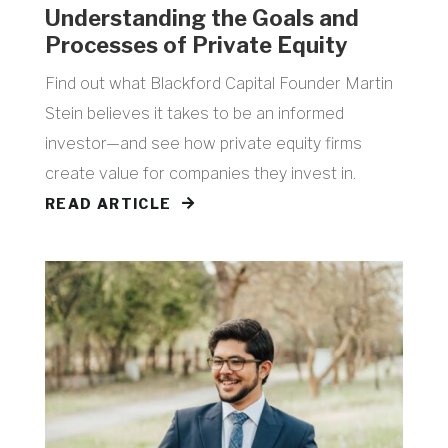
​Understanding the Goals and
Processes of Private Equity
Find out what Blackford Capital Founder Martin
Stein believes it takes to be an informed
investor—and see how private equity firms
create value for companies they invest in.
READ ARTICLE