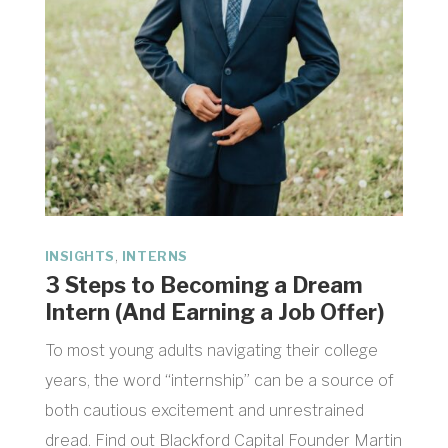
,
INSIGHTS
INTERNS
3 Steps to Becoming a Dream
Intern (And Earning a Job Offer)
To most young adults navigating their college
years, the word “internship” can be a source of
both cautious excitement and unrestrained
dread. Find out Blackford Capital Founder Martin