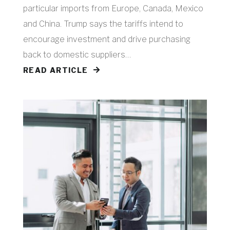
particular imports from Europe, Canada, Mexico
and China. Trump says the tariffs intend to
encourage investment and drive purchasing
back to domestic suppliers…
READ ARTICLE