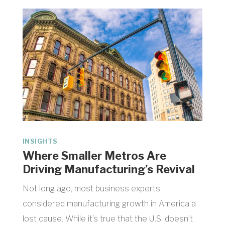
INSIGHTS
Where Smaller Metros Are
Driving Manufacturing’s Revival
Not long ago, most business experts
considered manufacturing growth in America a
lost cause. While it’s true that the U.S. doesn’t