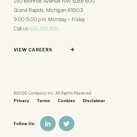
190 Monroe Avenue NW, Suite 600
Grand Rapids, Michigan 49503
9:00-5:00 p.m. Monday – Friday
Call us
616.233.3161
VIEW CAREERS
©2026 Company, Inc. All Rights Reserved.
Privacy
Terms
Cookies
Disclaimer
Follow Us: