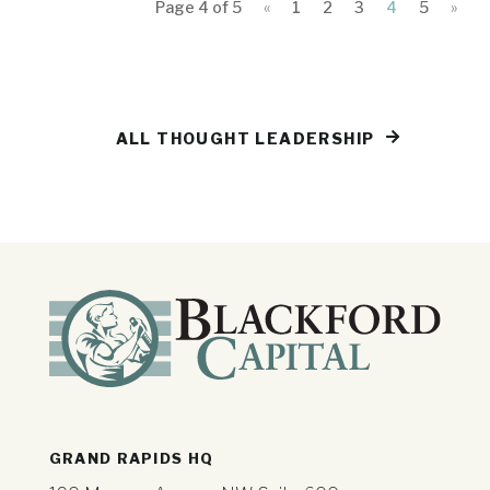
Page 4 of 5
«
1
2
3
4
5
»
ALL THOUGHT LEADERSHIP
GRAND RAPIDS HQ