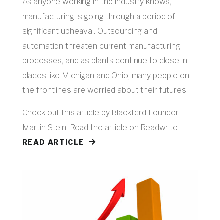
As anyone working in the industry knows,
manufacturing is going through a period of
significant upheaval. Outsourcing and
automation threaten current manufacturing
processes, and as plants continue to close in
places like Michigan and Ohio, many people on
the frontlines are worried about their futures.
Check out this article by Blackford Founder
Martin Stein. Read the article on Readwrite
READ ARTICLE