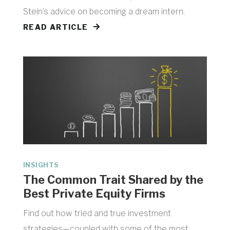
Stein’s advice on becoming a dream intern.
READ ARTICLE
INSIGHTS
​The Common Trait Shared by the
Best Private Equity Firms
Find out how tried and true investment
strategies—coupled with some of the most