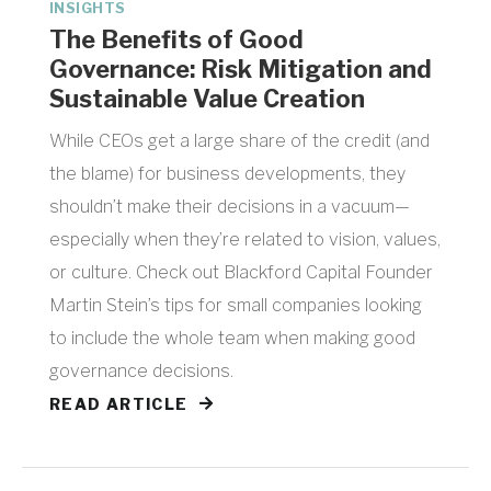
INSIGHTS
The Benefits of Good
Governance: Risk Mitigation and
Sustainable Value Creation
While CEOs get a large share of the credit (and
the blame) for business developments, they
shouldn’t make their decisions in a vacuum—
especially when they’re related to vision, values,
or culture. Check out Blackford Capital Founder
Martin Stein’s tips for small companies looking
to include the whole team when making good
governance decisions.
READ ARTICLE