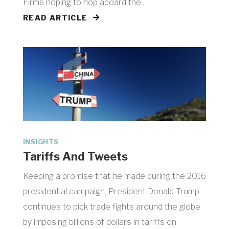
Firms hoping to hop aboard the...
READ ARTICLE
INSIGHTS
Tariffs And Tweets
Keeping a promise that he made during the 2016
presidential campaign, President Donald Trump
continues to pick trade fights around the globe
by imposing billions of dollars in tariffs on