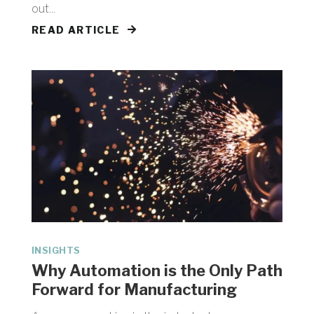
out...
READ ARTICLE
INSIGHTS
Why Automation is the Only Path
Forward for Manufacturing