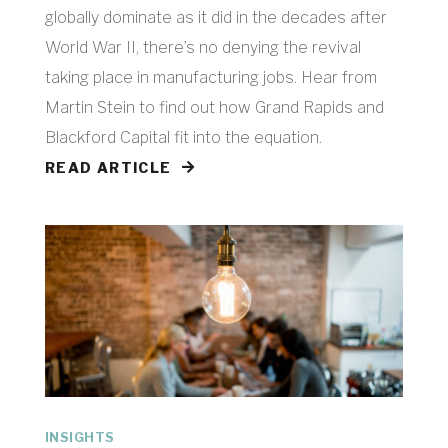
globally dominate as it did in the decades after
World War II, there’s no denying the revival
taking place in manufacturing jobs. Hear from
Martin Stein to find out how Grand Rapids and
Blackford Capital fit into the equation.
READ ARTICLE
INSIGHTS