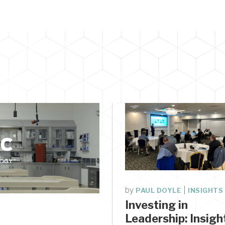
by
|
PAUL DOYLE
INSIGHTS
Investing in
E
Leadership: Insigh