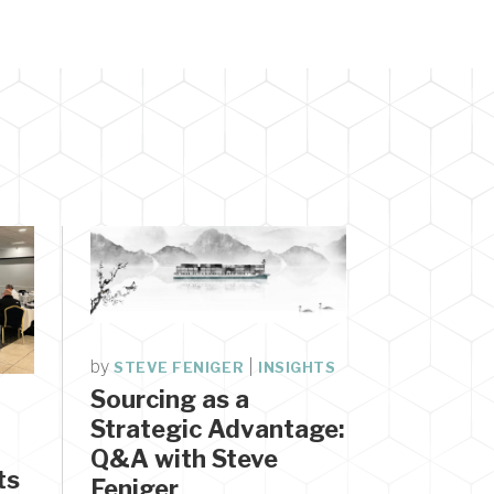
by
|
STEVE FENIGER
INSIGHTS
Sourcing as a
Strategic Advantage:
Q&A with Steve
ts
Feniger