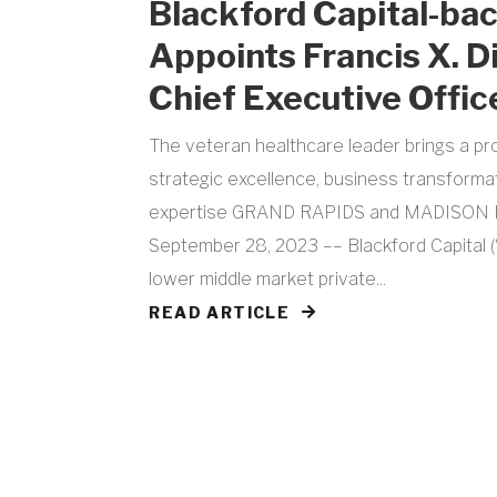
Blackford Capital-b
Appoints Francis X. D
Chief Executive Offic
The veteran healthcare leader brings a pr
strategic excellence, business transforma
expertise GRAND RAPIDS and MADISON H
September 28, 2023 –– Blackford Capital (“
lower middle market private...
READ ARTICLE