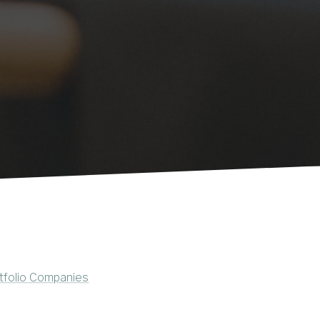
tfolio Companies