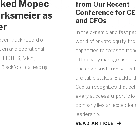
acked Mopec
from Our Recent
Conference for C
irksmeier as
and CFOs
er
In the dynamic and fast p
oven track record of
world of private equity, the
tion and operational
capacities to foresee tren
EIGHTS, Mich.,
effectively manage assets
Blackford”), a leading
and drive sustained growt
are table stakes. Blackford
Capital recognizes that be
every successful portfolio
company lies an exception
leadership...
READ ARTICLE