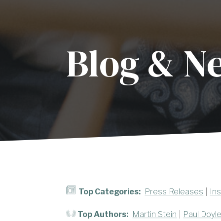
Blog & N
Top Categories:
Press Releases
|
Ins
Top Authors:
Martin Stein
|
Paul Doyl