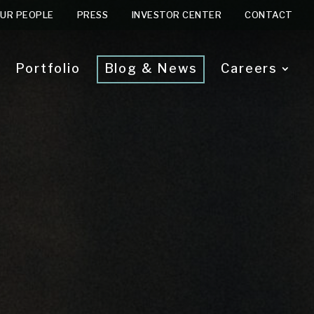
UR PEOPLE
PRESS
INVESTOR CENTER
CONTACT
Portfolio
Blog & News
Careers