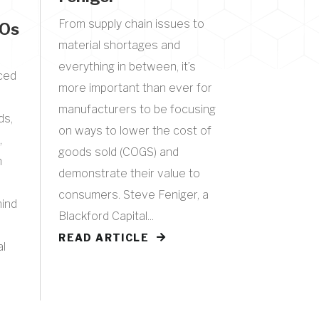
From supply chain issues to
EOs
material shortages and
everything in between, it’s
aced
more important than ever for
manufacturers to be focusing
ds,
on ways to lower the cost of
,
goods sold (COGS) and
h
demonstrate their value to
consumers. Steve Feniger, a
hind
Blackford Capital...
READ ARTICLE
al