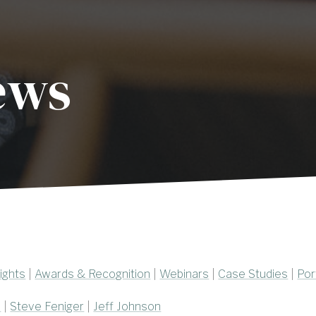
ews
ights
|
Awards & Recognition
|
Webinars
|
Case Studies
|
Por
e
|
Steve Feniger
|
Jeff Johnson