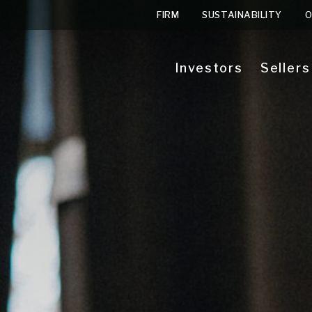
FIRM
SUSTAINABILITY
O
Investors
Sellers