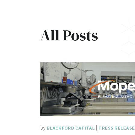
All Posts
by
|
BLACKFORD CAPITAL
PRESS RELEAS